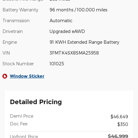
Battery Warranty
96 months / 100,000 miles
Transmission
Automatic
Drivetrain
Upgraded eAWD
Engine
91 KWH Extended Range Battery
VIN
3FMTK4SX8SMA25958
Stock Number
101025
Window Sticker
Detailed Pricing
Deml Price
$46,649
Doc Fee
$350
$46,999
Upfront Price