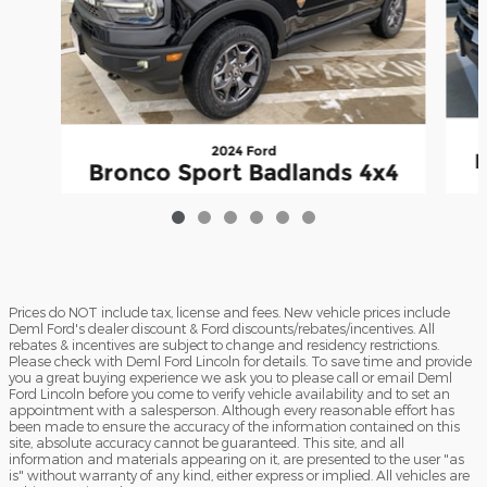
2024 Ford
B
Bronco Sport Badlands 4x4
$27,349
Prices do NOT include tax, license and fees. New vehicle prices include
Deml Ford's dealer discount & Ford discounts/rebates/incentives. All
rebates & incentives are subject to change and residency restrictions.
Please check with Deml Ford Lincoln for details. To save time and provide
you a great buying experience we ask you to please call or email Deml
Ford Lincoln before you come to verify vehicle availability and to set an
appointment with a salesperson. Although every reasonable effort has
been made to ensure the accuracy of the information contained on this
site, absolute accuracy cannot be guaranteed. This site, and all
information and materials appearing on it, are presented to the user "as
is" without warranty of any kind, either express or implied. All vehicles are