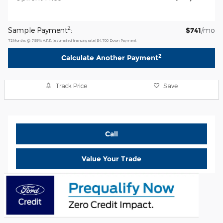
2
Sample Payment
:
$741
/mo
72
Months
@
7.99
%
A.P.R. (estimated financing rate)
$4,700
Down Payment
2
Calculate Another Payment
Track Price
Save
Call
Value Your Trade