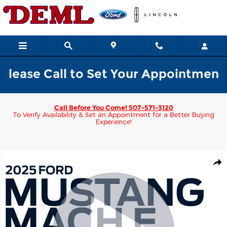
Skip to main content
se Call to Set Your Appointment w/ a
Call Before You Come!
507-571-3120
To Verify Availability & Set an Appointment for a Better Buying
Experience!
Used 2025 Ford Mustang Mach-E GT AWD SUV Photo 1 of 46
Shar