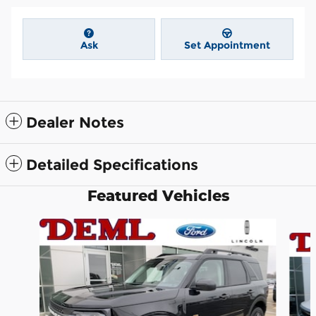
Ask
Set Appointment
Dealer Notes
Detailed Specifications
Featured Vehicles
Slide 1 of 6