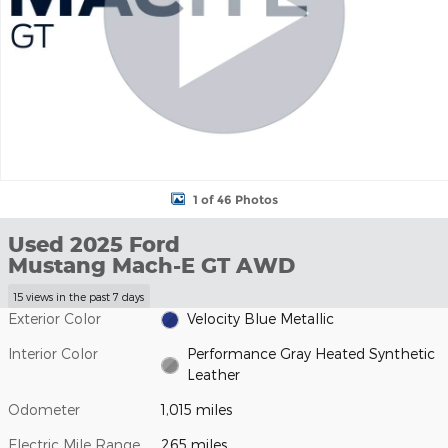
1 of 46 Photos
Used 2025 Ford
Mustang Mach-E GT AWD
15 views in the past 7 days
Exterior Color
Velocity Blue Metallic
Interior Color
Performance Gray Heated Synthetic
Leather
Odometer
1,015 miles
Electric Mile Range
265 miles