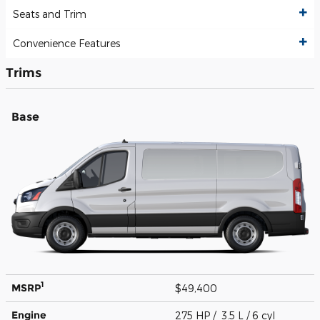
Seats and Trim
Convenience Features
Trims
Base
1
MSRP
$49,400
Engine
275 HP / 3.5 L / 6 cyl