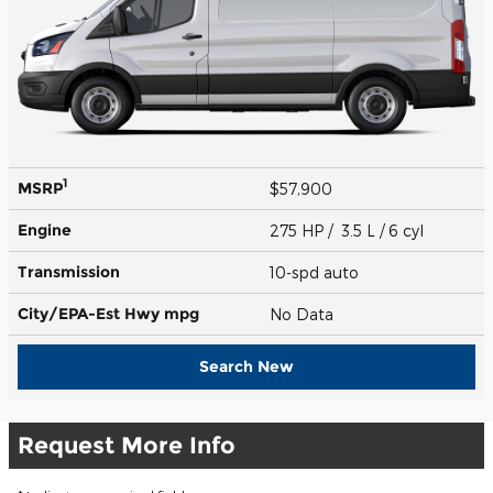
1
MSRP
$57,900
Engine
275 HP / 3.5 L / 6 cyl
Transmission
10-spd auto
City/EPA-Est Hwy
mpg
No Data
Search New
Request More Info