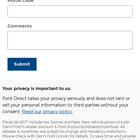
Postal Code
*
Comments
Submit
Your privacy is important to us.
Ford Direct takes your privacy seriously and does not rent or
sell your personal information to third parties without your
consent.
Read our privacy policy.
Prices do NOT include tax, license and fees. New vehicle prices include
Deml Ford's dealer discount & Ford discounts/rebates/incentives. All
rebates & incentives are subject to change and residency restrictions.
Please check with Deml Ford Lincoln for details. To save time and provide