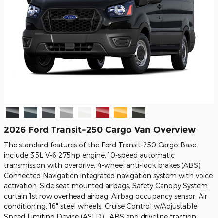
2026 Ford Transit-250 Cargo Van Overview
The standard features of the Ford Transit-250 Cargo Base
include 3.5L V-6 275hp engine, 10-speed automatic
transmission with overdrive, 4-wheel anti-lock brakes (ABS),
Connected Navigation integrated navigation system with voice
activation, Side seat mounted airbags, Safety Canopy System
curtain 1st row overhead airbag, Airbag occupancy sensor, Air
conditioning, 16" steel wheels, Cruise Control w/Adjustable
Speed Limiting Device (ASLD) , ABS and driveline traction