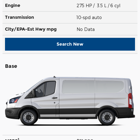
Engine
275 HP / 3.5 L / 6 cyl
Transmission
10-spd auto
City/EPA-Est Hwy
mpg
No Data
Search New
Base
1