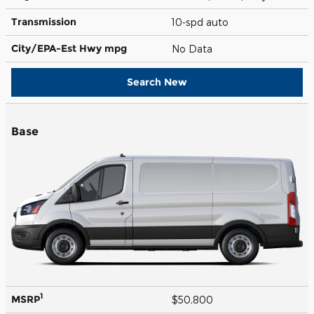
Transmission
10-spd auto
City/EPA-Est Hwy
mpg
No Data
Search New
Base
1
MSRP
$50,800