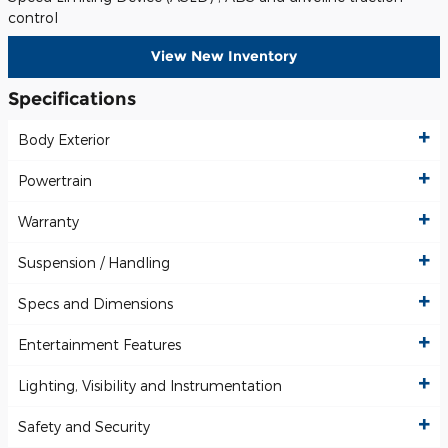
control
View New Inventory
Specifications
Body Exterior
Powertrain
Warranty
Suspension / Handling
Specs and Dimensions
Entertainment Features
Lighting, Visibility and Instrumentation
Safety and Security