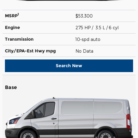
1
MSRP
$53,300
Engine
275 HP / 3.5 L / 6 cyl
Transmission
10-spd auto
City/EPA-Est Hwy
mpg
No Data
Search New
Base