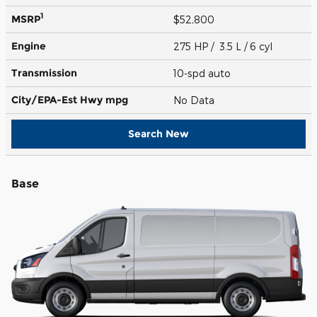
1
MSRP
$52,800
Engine
275 HP / 3.5 L / 6 cyl
Transmission
10-spd auto
City/EPA-Est Hwy
mpg
No Data
Search New
Base