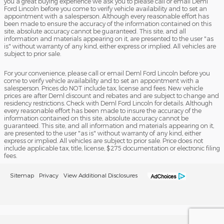
you a great buying experience we ask you to please call or email Deml
Ford Lincoln before you come to verify vehicle availability and to set an
appointment with a salesperson. Although every reasonable effort has
been made to ensure the accuracy of the information contained on this
site, absolute accuracy cannot be guaranteed. This site, and all
information and materials appearing on it, are presented to the user "as
is" without warranty of any kind, either express or implied. All vehicles are
subject to prior sale.
For your convenience, please call or email Deml Ford Lincoln before you
come to verify vehicle availability and to set an appointment with a
salesperson. Prices do NOT include tax, license and fees. New vehicle
prices are after Deml discount and rebates and are subject to change and
residency restrictions. Check with Deml Ford Lincoln for details. Although
every reasonable effort has been made to insure the accuracy of the
information contained on this site, absolute accuracy cannot be
guaranteed. This site, and all information and materials appearing on it,
are presented to the user "as is" without warranty of any kind, either
express or implied. All vehicles are subject to prior sale. Price does not
include applicable tax, title, license, $275 documentation or electronic filing
fees.
Sitemap
Privacy
View Additional Disclosures