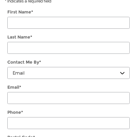
* Indicates a required field
First Name
*
Last Name
*
Contact Me By
*
Email
*
Phone
*