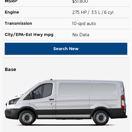
MSRP
$51,800
Engine
275 HP / 3.5 L / 6 cyl
Transmission
10-spd auto
City/EPA-Est Hwy
mpg
No Data
Search New
Base