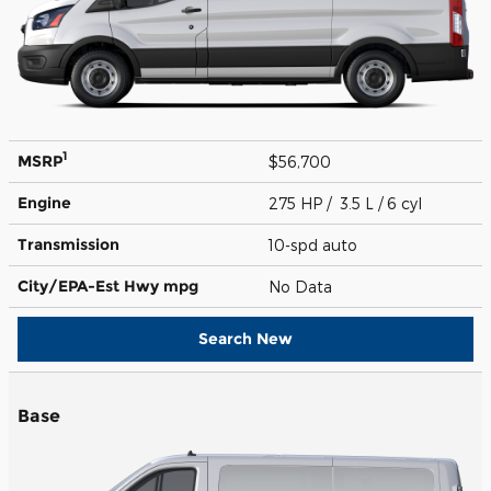
1
MSRP
$56,700
Engine
275 HP / 3.5 L / 6 cyl
Transmission
10-spd auto
City/EPA-Est Hwy
mpg
No Data
Search New
Base