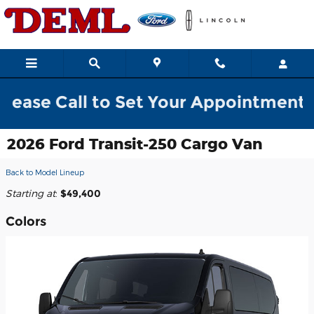
Skip to main content
ll to Set Your Appointment w/ a Sale
2026 Ford Transit-250 Cargo Van
Back to Model Lineup
Starting at
:
$49,400
Colors