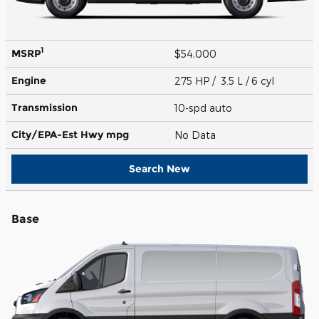
1
MSRP
$54,000
Engine
275 HP / 3.5 L / 6 cyl
Transmission
10-spd auto
City/EPA-Est Hwy
mpg
No Data
Search New
Base