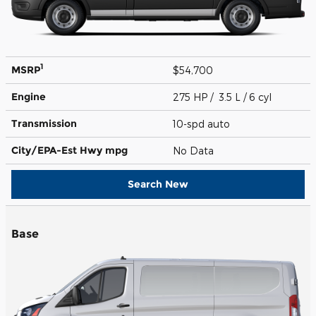
1
MSRP
$54,700
Engine
275 HP / 3.5 L / 6 cyl
Transmission
10-spd auto
City/EPA-Est Hwy
mpg
No Data
Search New
Base