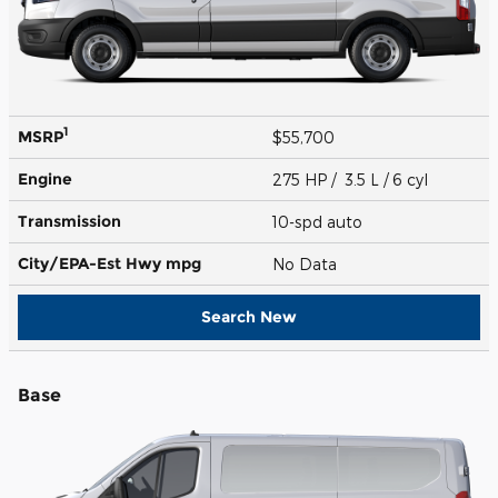
1
MSRP
$55,700
Engine
275 HP / 3.5 L / 6 cyl
Transmission
10-spd auto
City/EPA-Est Hwy
mpg
No Data
Search New
Base