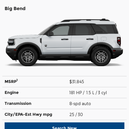
Big Bend
1
MSRP
$31,845
Engine
181 HP / 1.5 L / 3 cyl
Transmission
8-spd auto
City/EPA-Est Hwy
mpg
25
/ 30
Search New