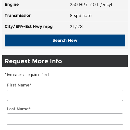
Engine
250 HP / 2.0 L / 4 cyl
Transmission
8-spd auto
City/EPA-Est Hwy
mpg
21
/ 28
Search New
Request More Info
* Indicates a required field
First Name
*
Last Name
*