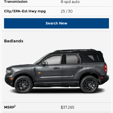
Transmission
8-spd auto
City/EPA-Est Hwy
mpg
25
/ 30
Search New
Badlands
1
MSRP
$37,265