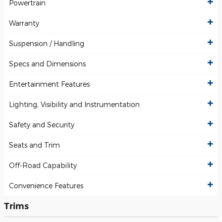
Powertrain
Warranty
Suspension / Handling
Specs and Dimensions
Entertainment Features
Lighting, Visibility and Instrumentation
Safety and Security
Seats and Trim
Off-Road Capability
Convenience Features
Trims