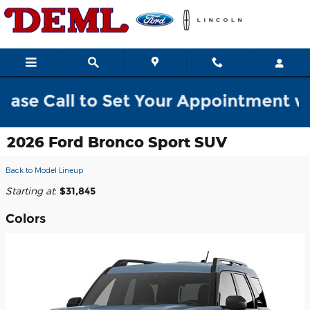
Skip to main content
all to Set Your Appointment w/ a Sal
2026 Ford Bronco Sport SUV
Back to Model Lineup
Starting at
:
$31,845
Colors