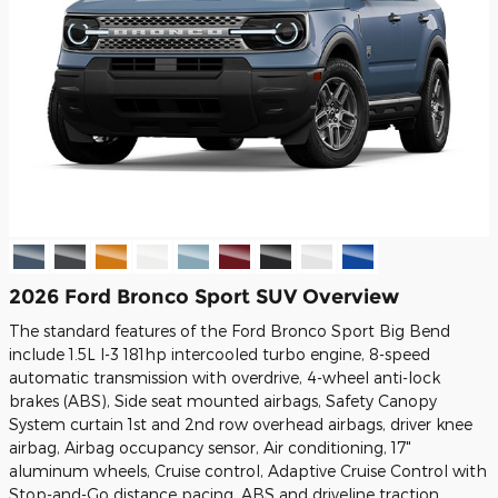
2026 Ford Bronco Sport SUV Overview
The standard features of the Ford Bronco Sport Big Bend
include 1.5L I-3 181hp intercooled turbo engine, 8-speed
automatic transmission with overdrive, 4-wheel anti-lock
brakes (ABS), Side seat mounted airbags, Safety Canopy
System curtain 1st and 2nd row overhead airbags, driver knee
airbag, Airbag occupancy sensor, Air conditioning, 17"
aluminum wheels, Cruise control, Adaptive Cruise Control with
Stop-and-Go distance pacing, ABS and driveline traction