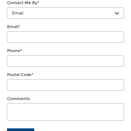
Contact Me By
*
Email
*
Phone
*
Postal Code
*
Comments