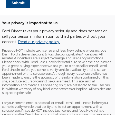
Submit
Your privacy is important to us.
Ford Direct takes your privacy seriously and does not rent or
sell your personal information to third parties without your
consent.
Read our privacy policy.
Prices do NOT include tax, license and fees. New vehicle prices include
Deml Ford's dealer discount & Ford discounts/rebates/incentives. All
rebates & incentives are subject to change and residency restrictions.
Please check with Deml Ford Lincoln for details. To save time and provide
you a great buying experience we ask you to please call or email Deml
Ford Lincoln before you come to verify vehicle availability and to set an
appointment with a salesperson. Although every reasonable effort has
been made to ensure the accuracy of the information contained on this
site, absolute accuracy cannot be guaranteed. This site, and all
information and materials appearing on it, are presented to the user "as
is" without warranty of any kind, either express or implied. All vehicles are
subject to prior sale.
For your convenience, please call or email Deml Ford Lincoln before you
come to verify vehicle availability and to set an appointment with a
salesperson. Prices do NOT include tax, license and fees. New vehicle
prices are after Deml discount and rebates and are subject to change and