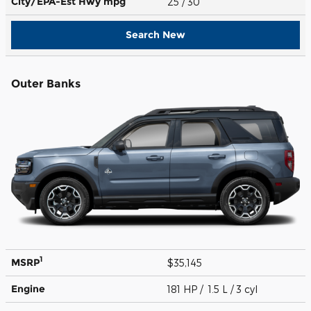
City/EPA-Est Hwy
mpg
25
/ 30
Search New
Outer Banks
1
MSRP
$35,145
Engine
181 HP / 1.5 L / 3 cyl