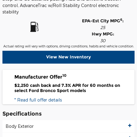
control, AdvanceTrac w/Roll Stability Control electronic
stability
6
EPA-Est City MPG
:
25
Hwy MPG:
30
Actual rating will vary with options, driving conditions, habits and vehicle condition.
View New Inventory
10
Manufacturer Offer
$2,250 cash back and 7.3% APR for 60 months on
select Ford Bronco Sport models
* Read full offer details
Specifications
Body Exterior