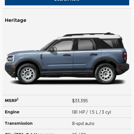
Heritage
1
MSRP
$33,395
Engine
181 HP / 1.5 L / 3 cyl
Transmission
8-spd auto