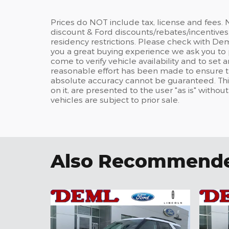
Prices do NOT include tax, license and fees.
discount & Ford discounts/rebates/incentives.
residency restrictions. Please check with Dem
you a great buying experience we ask you to 
come to verify vehicle availability and to se
reasonable effort has been made to ensure th
absolute accuracy cannot be guaranteed. This
on it, are presented to the user "as is" withou
vehicles are subject to prior sale.
Also Recommended