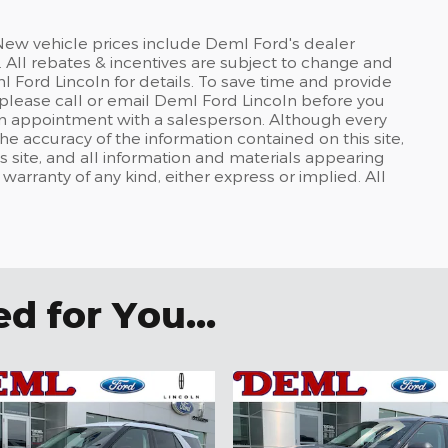
 New vehicle prices include Deml Ford's dealer
 All rebates & incentives are subject to change and
l Ford Lincoln for details. To save time and provide
please call or email Deml Ford Lincoln before you
t an appointment with a salesperson. Although every
e accuracy of the information contained on this site,
 site, and all information and materials appearing
t warranty of any kind, either express or implied. All
 for You...