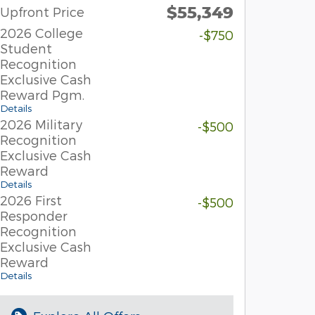
$55,349
Upfront Price
2026 College
-$750
Student
Recognition
Exclusive Cash
Reward Pgm.
Details
2026 Military
-$500
Recognition
Exclusive Cash
Reward
Details
2026 First
-$500
Responder
Recognition
Exclusive Cash
Reward
Details