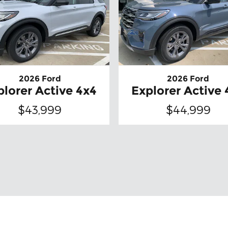
2026 Ford
2026 Ford
plorer Active 4x4
Explorer Active 
$43,999
$44,999