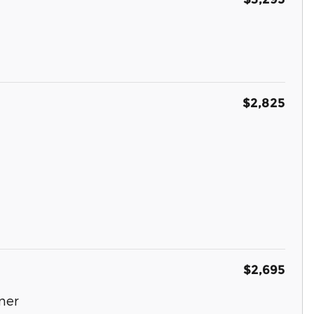
$2,825
$2,695
ner