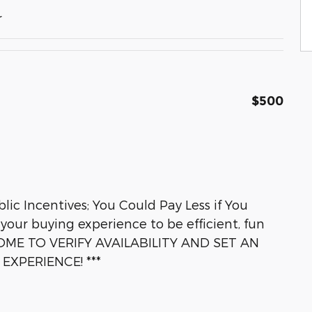
r
$500
lic Incentives; You Could Pay Less if You
 your buying experience to be efficient, fun
OME TO VERIFY AVAILABILITY AND SET AN
XPERIENCE! ***