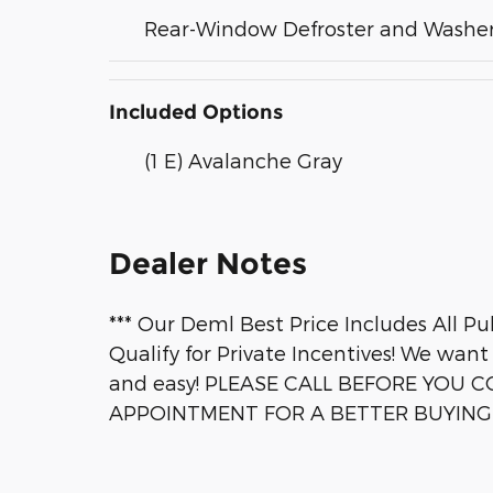
Rear-Window Defroster and Washe
Included Options
(1 E) Avalanche Gray
Dealer Notes
*** Our Deml Best Price Includes All Pub
Qualify for Private Incentives! We want
and easy! PLEASE CALL BEFORE YOU C
APPOINTMENT FOR A BETTER BUYING E