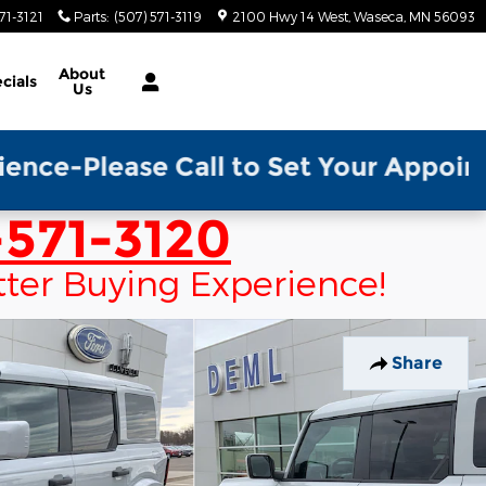
71-3121
Parts
:
(507) 571-3119
2100 Hwy 14 West
Waseca
,
MN
56093
About
cials
Us
 Call to Set Your Appointment w/ a S
571-3120
tter Buying Experience!
Share