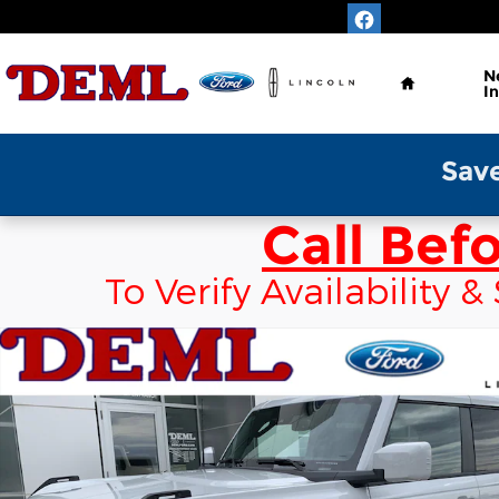
Skip to main content
Home
N
I
Save Time & Enjo
Call Bef
To Verify Availability
New 2026 Ford Bronco Outer Banks 4x4 Convertibl