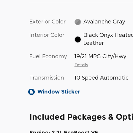
Exterior Color
Avalanche Gray
Interior Color
Black Onyx Heate
Leather
Fuel Economy
19/21 MPG City/Hwy
Details
Transmission
10 Speed Automatic
Window Sticker
Included Packages & Opt
Engine: 2.7L EcoBoost V6