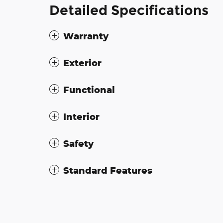
Detailed Specifications
Warranty
Exterior
Functional
Interior
Safety
Standard Features