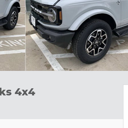
ks 4x4