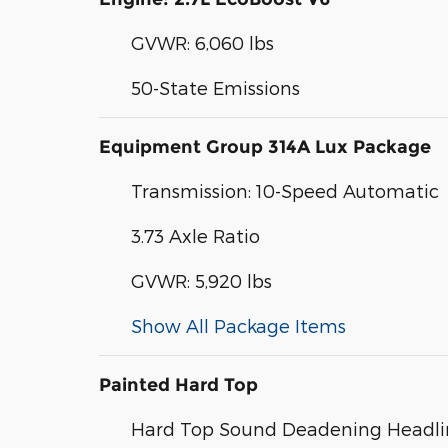
GVWR: 6,060 lbs
50-State Emissions
Equipment Group 314A Lux Package
Transmission: 10-Speed Automatic
3.73 Axle Ratio
GVWR: 5,920 lbs
Show All Package Items
Painted Hard Top
Hard Top Sound Deadening Headli