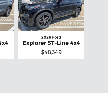
2026 Ford
4x4
Explorer ST-Line 4x4
$48,349