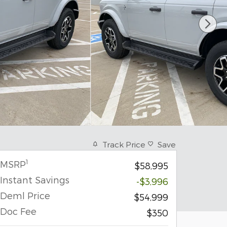
Track Price
Save
1
MSRP
$58,995
Instant Savings
-$3,996
Deml Price
$54,999
Doc Fee
$350