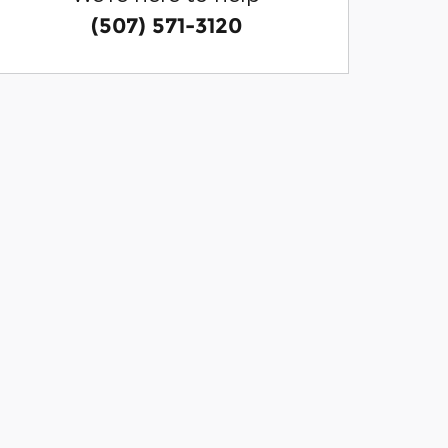
(507) 571-3120