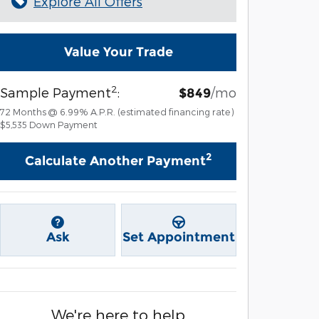
Explore All Offers
Value Your Trade
2
Sample Payment
:
/mo
$849
72
Months
@
6.99
%
A.P.R. (estimated financing rate)
$5,535
Down Payment
2
Calculate Another Payment
Ask
Set Appointment
We're here to help