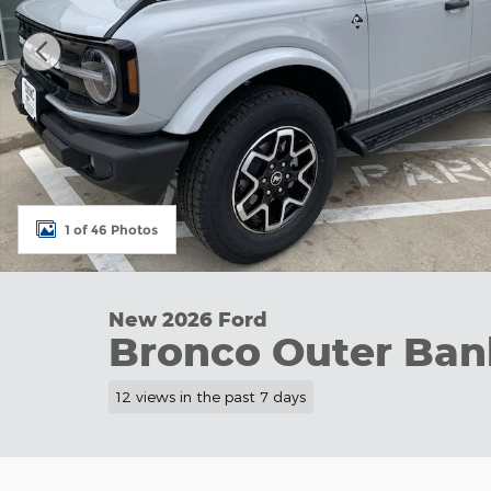
1 of 46 Photos
New 2026 Ford
Bronco Outer Ban
12 views in the past 7 days