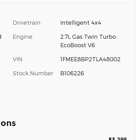
Drivetrain
Intelligent 4x4
Engine
2.7L Gas Twin Turbo
d
EcoBoost V6
VIN
1FMEE8BP2TLA48002
Stock Number
B106226
ions
$3,295