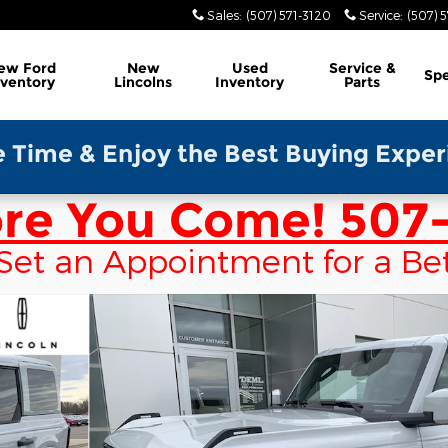
Sales
:
(507) 571-3120
Service
:
(507) 5
ew Ford
New
Used
Service &
Spe
nventory
Lincolns
Inventory
Parts
y the Best Buying Experience-Please
ore You Come!
507-
 & Set an Appointment for a Be
e Photo 1 of 46