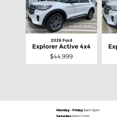
2026 Ford
Explorer Active 4x4
Ex
$44,999
Monday - Friday
8am-5pm
Saturday
8am-12pm