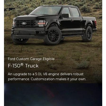
Ford Custom Garage Eligible
®
F-150
Truck
An upgrade to a 5.0L V8 engine delivers robust
performance. Customization makes it your own.