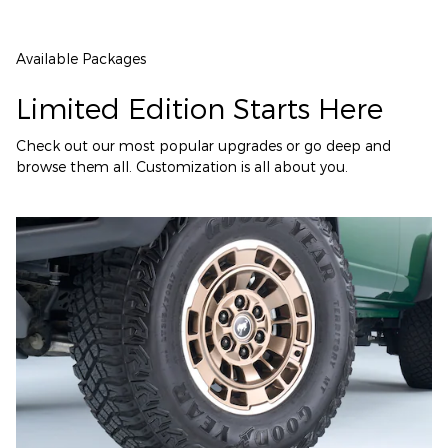
Available Packages
Limited Edition Starts Here
Check out our most popular upgrades or go deep and
browse them all. Customization is all about you.