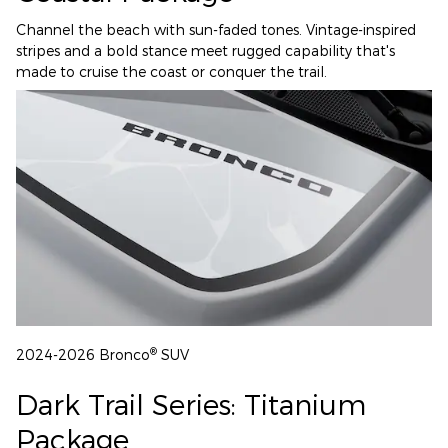
Channel the beach with sun-faded tones. Vintage-inspired
stripes and a bold stance meet rugged capability that's
made to cruise the coast or conquer the trail.
®
2024-2026 Bronco
SUV
Dark Trail Series: Titanium
Package