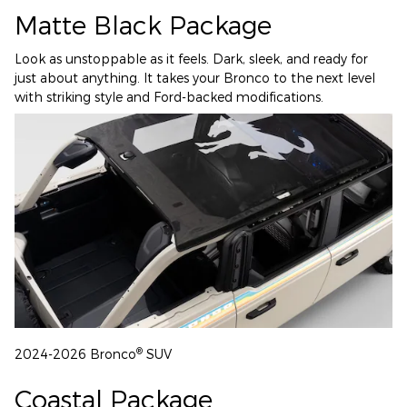
Matte Black Package
Look as unstoppable as it feels. Dark, sleek, and ready for
just about anything. It takes your Bronco to the next level
with striking style and Ford-backed modifications.
®
2024-2026 Bronco
SUV
Coastal Package