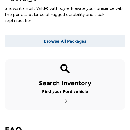
Shows it's Built Wild® with style. Elevate your presence with
the perfect balance of rugged durability and sleek
sophistication.
Browse All Packages
Search Inventory
Find your Ford vehicle