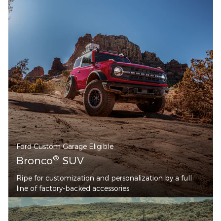
Ford Custom Garage Eligible
®
Bronco
SUV
Ripe for customization and personalization by a full
line of factory-backed accessories.