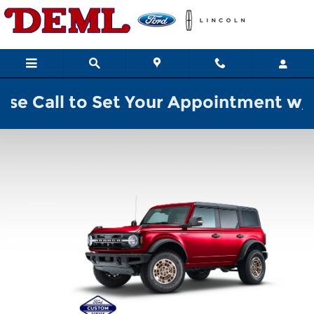
2026 Ford Custom Garage
Skip to main content
o Set Your Appointment w/ a Sales Pr