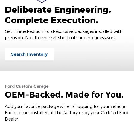
Deliberate Engineering.
Complete Execution.
Get limited-edition Ford-exclusive packages installed with
precision. No aftermarket shortcuts and no guesswork.
Search Inventory
Ford Custom Garage
OEM-Backed. Made for You.
Add your favorite package when shopping for your vehicle.
Each comes installed at the factory or by your Certified Ford
Dealer.