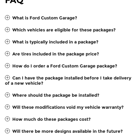
FAQ
What is Ford Custom Garage?
Which vehicles are eligible for these packages?
What is typically included in a package?
Are tires included in the package price?
How do I order a Ford Custom Garage package?
Can I have the package installed before I take delivery
of a new vehicle?
Where should the package be installed?
Will these modifications void my vehicle warranty?
How much do these packages cost?
Will there be more designs available in the future?