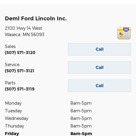
Deml Ford Lincoln Inc.
2100 Hwy 14 West
Waseca
,
MN
56093
Sales
Call
(507) 571-3120
Service
Call
(507) 571-3121
Parts
Call
(507) 571-3119
Monday
8am-5pm
Tuesday
8am-5pm
Wednesday
8am-5pm
Thursday
8am-5pm
Friday
8am-5pm