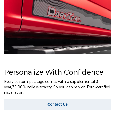
Personalize With Confidence
Every custom package comes with a supplemental 3-
year/36,000- mile warranty. So you can rely on Ford-certified
installation.
Contact Us