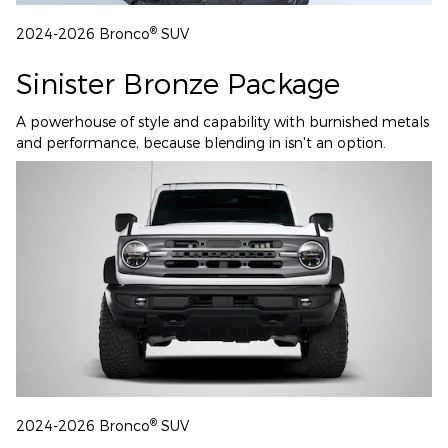
®
2024-2026 Bronco
SUV
Sinister Bronze Package
A powerhouse of style and capability with burnished metals
and performance, because blending in isn't an option.
®
2024-2026 Bronco
SUV