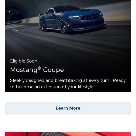
Eligible Soon
®
Mustang
Coupe
Sleekly designed and breathtaking at every turn. Ready
to become an extension of your lifestyle.
Learn More