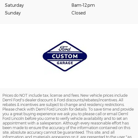
Saturday
8am-12pm
Sunday
Closed
Prices do NOT include tax, license and fees. New vehicle prices include
Deml Ford's dealer discount & Ford discounts/rebates/incentives. All
rebates & incentives are subject to change and residency restrictions.
Please check with Deml Ford Lincoln for details. To save time and provide
you a great buying experience we ask you to please call or email Deml
Ford Lincoln before you come to verify vehicle availability and to set an
appointment with a salesperson. Although every reasonable effort has
been made to ensure the accuracy of the information contained on this
site, absolute accuracy cannot be guaranteed. This site, and all
information and materials appearing on it, are presented to the user "as