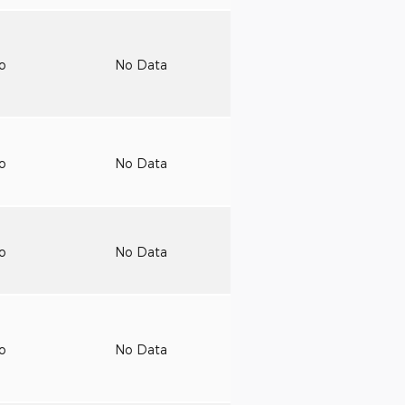
to
No Data
to
No Data
to
No Data
to
No Data