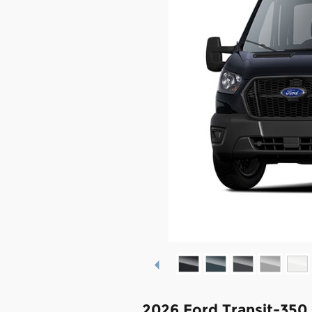
2026 Ford Transit-350