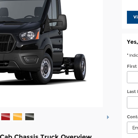
V
Yes,
* Indi
Firs
Last
Cont
 Cab Chassis Truck Overview