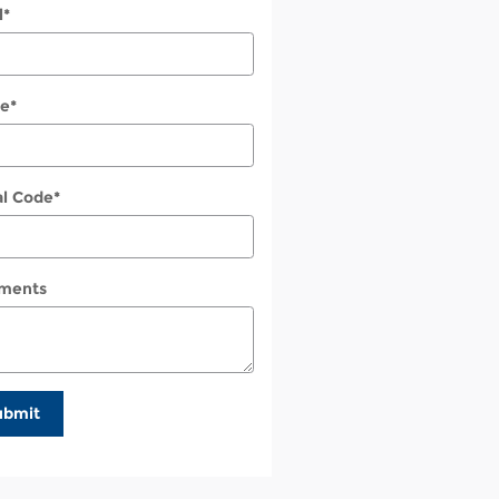
l
*
e
*
al Code
*
ments
ubmit