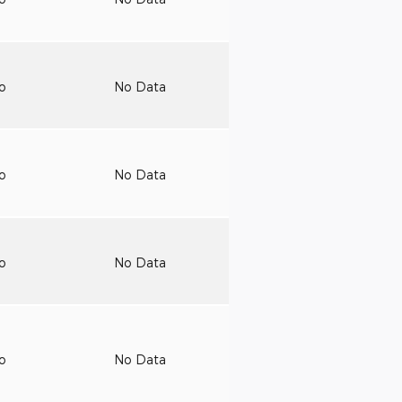
to
No Data
to
No Data
to
No Data
to
No Data