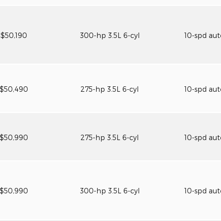
$50,190
300-hp 3.5L 6-cyl
10-spd au
$50,490
275-hp 3.5L 6-cyl
10-spd au
$50,990
275-hp 3.5L 6-cyl
10-spd au
$50,990
300-hp 3.5L 6-cyl
10-spd au