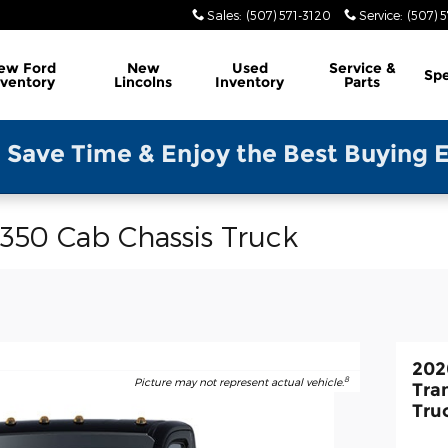
Sales
:
(507) 571-3120
Service
:
(507) 5
ew Ford
New
Used
Service &
Spe
nventory
Lincolns
Inventory
Parts
Enjoy the Best Buying Experience-Ple
-350 Cab Chassis Truck
202
8
Picture may not represent actual vehicle.
Tra
Tru