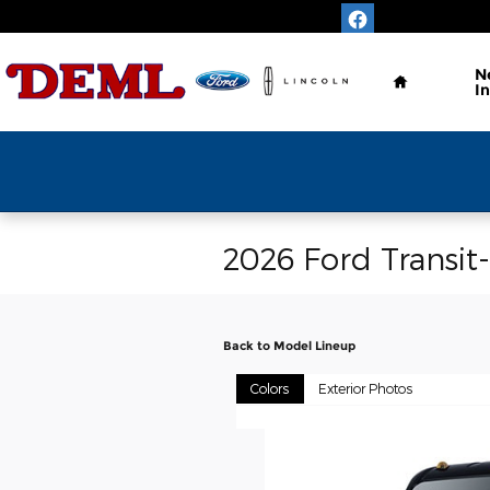
Skip to main content
Home
N
I
Save Time & 
2026 Ford Transit
Back to Model Lineup
Colors
Exterior Photos