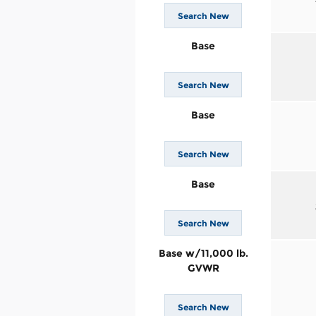
Search New
Base
Search New
Base
Search New
Base
Search New
Base w/11,000 lb.
GVWR
Search New