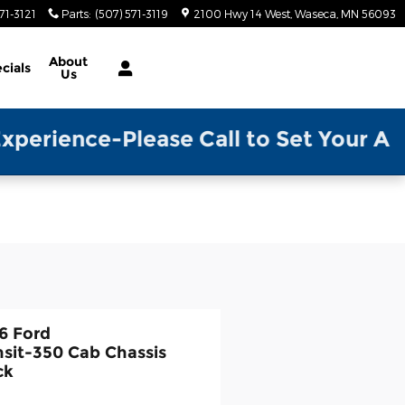
71-3121
Parts
:
(507) 571-3119
2100 Hwy 14 West
Waseca
,
MN
56093
About
cials
Us
ase Call to Set Your Appointment w/ 
6 Ford
nsit-350 Cab Chassis
ck