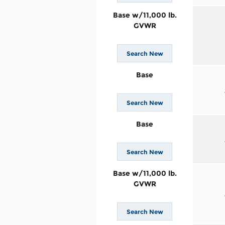
Base w/11,000 lb.
GVWR
Search New
Base
Search New
Base
Search New
Base w/11,000 lb.
GVWR
Search New