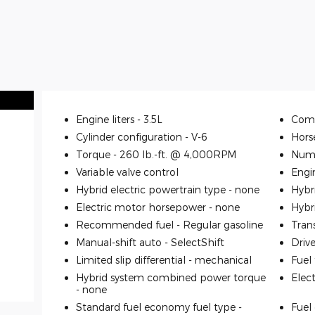
Engine liters -
3.5L
Comp
Cylinder configuration -
V-6
Hors
Torque -
260 lb.-ft. @ 4,000RPM
Numb
Variable valve control
Engi
Hybrid electric powertrain type -
none
Hybr
Electric motor horsepower -
none
Hybr
Recommended fuel -
Regular gasoline
Tran
Manual-shift auto -
SelectShift
Driv
Limited slip differential -
mechanical
Fuel
Hybrid system combined power torque
Elec
-
none
Standard fuel economy fuel type -
Fuel 