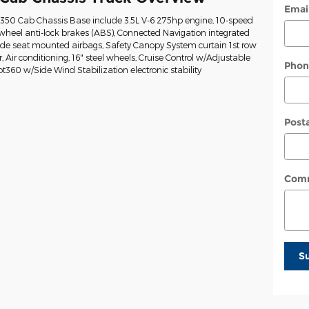
Emai
t-350 Cab Chassis Base include 3.5L V-6 275hp engine, 10-speed
wheel anti-lock brakes (ABS), Connected Navigation integrated
Side seat mounted airbags, Safety Canopy System curtain 1st row
Air conditioning, 16" steel wheels, Cruise Control w/Adjustable
Phon
ot360 w/Side Wind Stabilization electronic stability
Post
Com
S