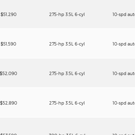
$51,290
275-hp 3.5L 6-cyl
10-spd au
$51,590
275-hp 3.5L 6-cyl
10-spd au
$52,090
275-hp 3.5L 6-cyl
10-spd au
$52,890
275-hp 3.5L 6-cyl
10-spd au