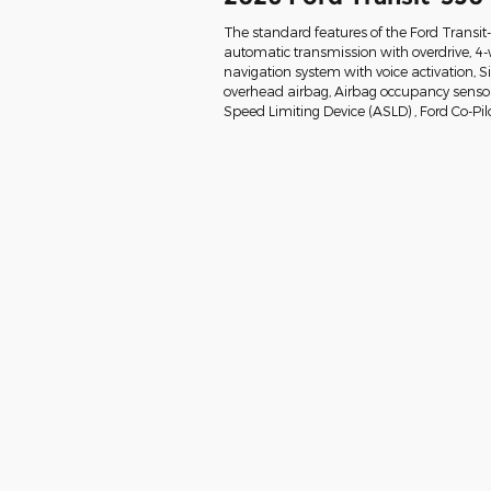
The standard features of the Ford Transi
automatic transmission with overdrive, 4-
navigation system with voice activation, 
overhead airbag, Airbag occupancy sensor, 
Speed Limiting Device (ASLD) , Ford Co-Pil