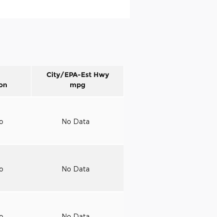
City/EPA-Est Hwy
on
mpg
to
No Data
to
No Data
to
No Data