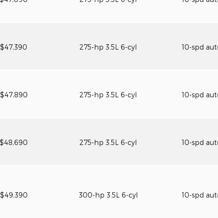
$47,390
275-hp 3.5L 6-cyl
10-spd au
$47,890
275-hp 3.5L 6-cyl
10-spd au
$48,690
275-hp 3.5L 6-cyl
10-spd au
$49,390
300-hp 3.5L 6-cyl
10-spd au