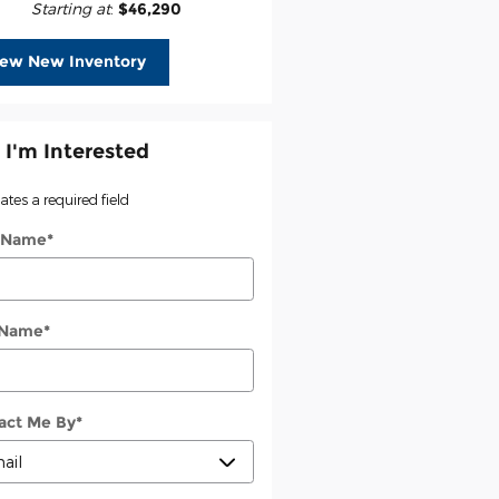
Starting at
:
$46,290
iew New Inventory
 I'm Interested
cates a required field
t Name
*
 Name
*
act Me By
*