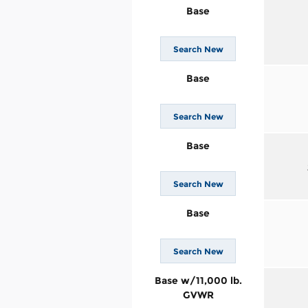
Base
Search New
Base
Search New
Base
Search New
Base
Search New
Base w/11,000 lb.
GVWR