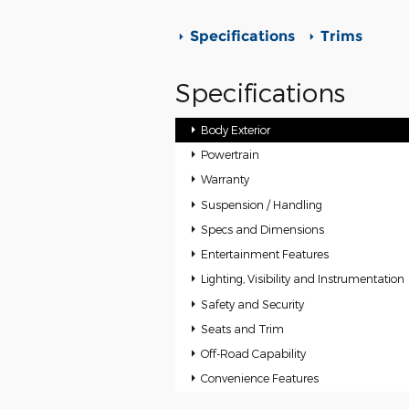
Specifications
Trims
Specifications
Body Exterior
Powertrain
Warranty
Suspension / Handling
Specs and Dimensions
Entertainment Features
Lighting, Visibility and Instrumentation
Safety and Security
Seats and Trim
Off-Road Capability
Convenience Features