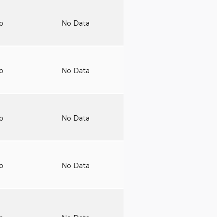
to
No Data
to
No Data
to
No Data
to
No Data