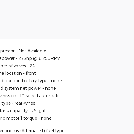
ressor -
Not Available
epower -
275hp @ 6,250RPM
er of valves -
24
ne location -
front
id traction battery type -
none
id system net power -
none
smission -
10 speed automatic
e type -
rear-wheel
 tank capacity -
25.1gal.
tric motor 1 torque -
none
economy (Alternate 1) fuel type -