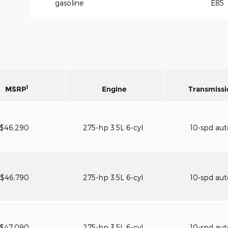
gasoline
E85
1
MSRP
Engine
Transmissi
$46,290
275-hp 3.5L 6-cyl
10-spd au
$46,790
275-hp 3.5L 6-cyl
10-spd au
$47,090
275-hp 3.5L 6-cyl
10-spd au