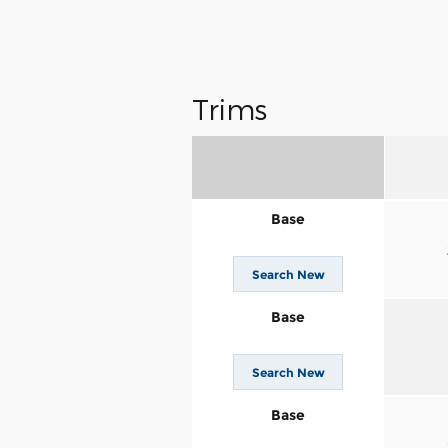
Trims
Base
Search New
Base
Search New
Base