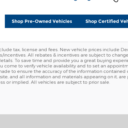
Shop Pre-Owned Vehicles
Shop Certified Veh
clude tax, license and fees. New vehicle prices include De
/incentives. All rebates & incentives are subject to chang
details. To save time and provide you a great buying expe
u come to verify vehicle availability and to set an appoi
made to ensure the accuracy of the information contained o
site, and all information and materials appearing on it, are
ss or implied. All vehicles are subject to prior sale.