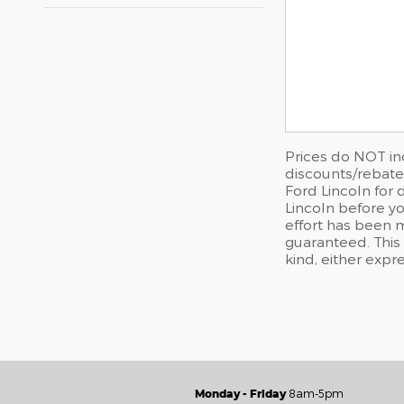
Prices do NOT in
discounts/rebates
Ford Lincoln for 
Lincoln before yo
effort has been 
guaranteed. This 
kind, either expre
Monday - Friday
8am-5pm