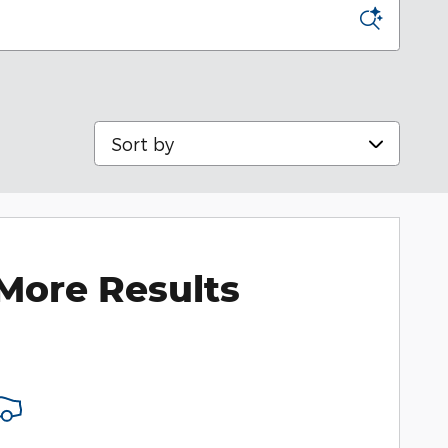
Sort by
More Results