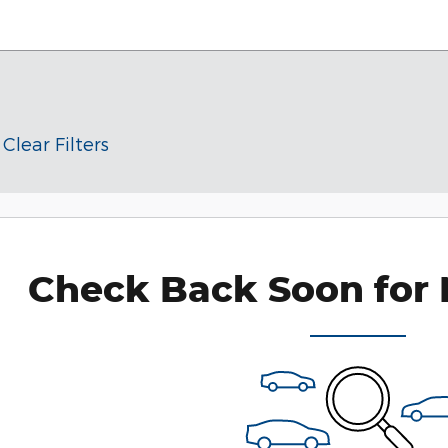
Clear Filters
Check Back Soon for 