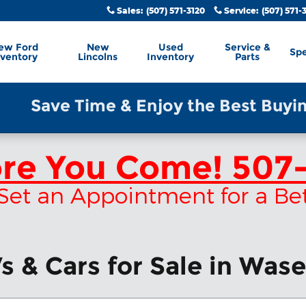
Sales
:
(507) 571-3120
Service
:
(507) 571-
ew Ford
New
Used
Service &
Spe
nventory
Lincolns
Inventory
Parts
Save Time & Enjoy the Best Buying E
ore You Come!
507-
 & Set an Appointment for a Be
 & Cars for Sale in Was