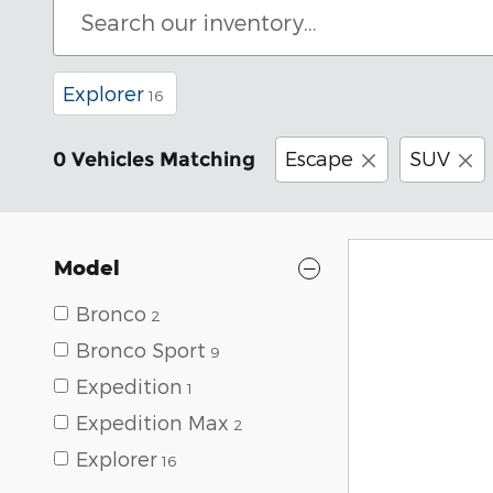
Explorer
16
Escape
SUV
0 Vehicles Matching
Model
Bronco
2
Bronco Sport
9
Expedition
1
Expedition Max
2
Explorer
16