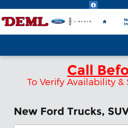
Skip to main content
Home
N
I
Call Bef
To Verify Availability
New Ford Trucks, SUVs