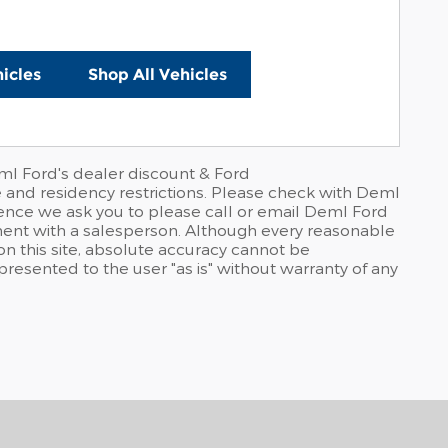
icles
Shop All Vehicles
ml Ford's dealer discount & Ford
e and residency restrictions. Please check with Deml
rience we ask you to please call or email Deml Ford
ntment with a salesperson. Although every reasonable
n this site, absolute accuracy cannot be
 presented to the user "as is" without warranty of any