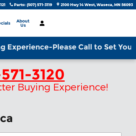
3121
Parts
:
(507) 571-3119
2100 Hwy 14 West
Waseca
,
MN
56093
About
cials
Us
xperience-Please Call to Set Your Ap
571-3120
tter Buying Experience!
eca