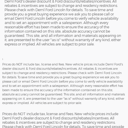
Deml Ford's dealer discount & Ford discounts/rebates/incentives. All
rebates & incentives are subject to change and residency restrictions.
Please check with Deml Ford Lincoln for details. To save time and
provide you a great buying experience we ask you to please call or
email Deml Ford Lincoln before you come to verify vehicle availability
and to set an appointment with a salesperson. Although every
reasonable effort has been made to ensure the accuracy of the
information contained on this site, absolute accuracy cannot be
guaranteed. This site, and all information and materials appearing on
it, are presented to the user "as is" without warranty of any kind, either
express or implied. All vehicles are subject to prior sale.
1
Prices do NOT include tax, license and fees. New vehicle prices include Deml Ford's
dealer discount & Ford discounts/rebates/incentives. All rebates & incentives are
subject to change and residency restrictions. Please check with Deml Ford Lincoln
for details. To save time and provide you a great buying experience we ask you to
please call or email Deml Ford Lincoln before you come to verify vehicle availability
and to set an appointment with a salesperson. Although every reasonable effort has
been made to ensure the accuracy of the information contained on this site,
absolute accuracy cannot be guaranteed. This site, and all information and materials
appearing on it, are presented to the user "as is" without warranty of any kind, either
express or implied. All vehicles are subject to prior sale.
Prices do NOT include tax, license and fees. New vehicle prices include
Deml Ford's dealer discount & Ford discounts/rebates/incentives. All
rebates & incentives are subject to change and residency restrictions.
Please check with Deml Ford Lincoln for details. To save time and provide