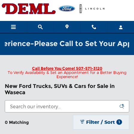
Skip to main content
rience-Please Call to Set Your Appoi
Call Before You Come!
507-571-3120
To Verify Availability & Set an Appointment for a Better Buying
Experience!
New Ford Trucks, SUVs & Cars for Sale in
Waseca
Filter / Sort
0 Matching
1