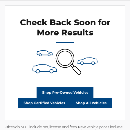
Check Back Soon for
More Results
Shop Pre-Owned Vehicles
Shop Certified Vehicles
Shop All Vehicles
Prices do NOT include tax, license and fees. New vehicle prices include