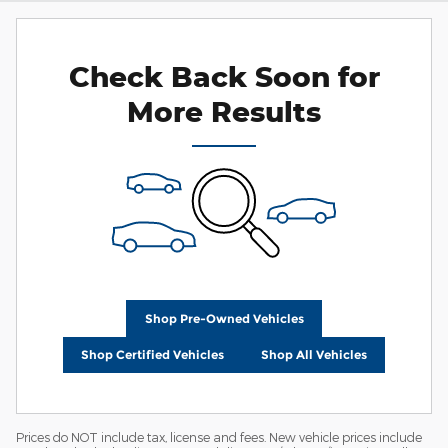
Check Back Soon for
More Results
Shop Pre-Owned Vehicles
Shop Certified Vehicles
Shop All Vehicles
Prices do NOT include tax, license and fees. New vehicle prices include