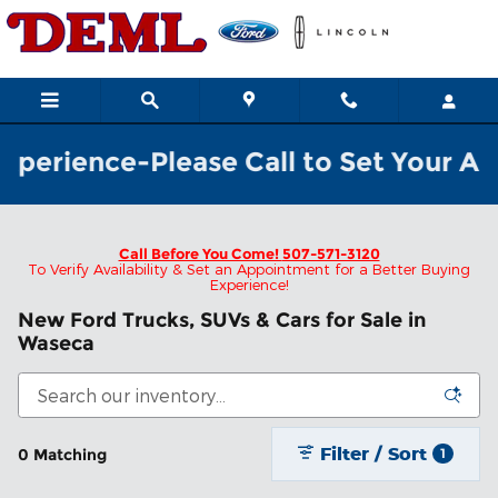
Skip to main content
perience-Please Call to Set Your App
Call Before You Come!
507-571-3120
To Verify Availability & Set an Appointment for a Better Buying
Experience!
New Ford Trucks, SUVs & Cars for Sale in
Waseca
Filter / Sort
0 Matching
1