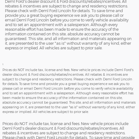
Deml Ford's dealer discount & Ford discounts/rebates/incentives. All
rebates & incentives are subject to change and residency restrictions.
Please check with Deml Ford Lincoln for details. To save time and
provide you a great buying experience we ask you to please call or
email Deml Ford Lincoln before you come to verify vehicle availability
and to set an appointment with a salesperson. Although every
reasonable effort has been made to ensure the accuracy of the
information contained on this site, absolute accuracy cannot be
guaranteed. This site, and all information and materials appearing on
it, are presented to the user "as is" without warranty of any kind, either
express or implied. All vehicles are subject to prior sale.
1
Prices do NOT include tax, license and fees. New vehicle prices include Deml Ford's
dealer discount & Ford discounts/rebates/incentives. All rebates & incentives are
subject to change and residency restrictions. Please check with Deml Ford Lincoln
for details. To save time and provide you a great buying experience we ask you to
please call or email Deml Ford Lincoln before you come to verify vehicle availability
and to set an appointment with a salesperson. Although every reasonable effort has
been made to ensure the accuracy of the information contained on this site,
absolute accuracy cannot be guaranteed. This site, and all information and materials
appearing on it, are presented to the user "as is" without warranty of any kind, either
express or implied. All vehicles are subject to prior sale.
Prices do NOT include tax, license and fees. New vehicle prices include
Deml Ford's dealer discount & Ford discounts/rebates/incentives. All
rebates & incentives are subject to change and residency restrictions.
Please check with Deml Ford Lincoln for details. To save time and provide