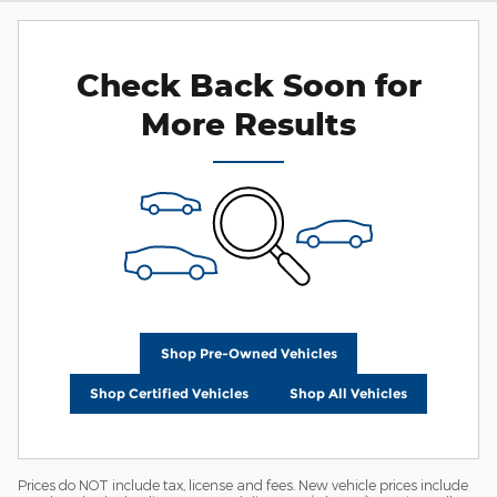
Check Back Soon for
More Results
Shop Pre-Owned Vehicles
Shop Certified Vehicles
Shop All Vehicles
Prices do NOT include tax, license and fees. New vehicle prices include