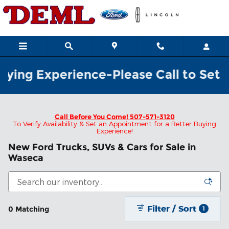
Skip to main content
ying Experience-Please Call to Set Y
Call Before You Come!
507-571-3120
To Verify Availability & Set an Appointment for a Better Buying
Experience!
New Ford Trucks, SUVs & Cars for Sale in
Waseca
Filter / Sort
0 Matching
1