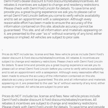
Deml Ford's dealer discount & Ford discounts/rebates/incentives. All
rebates & incentives are subject to change and residency restrictions.
Please check with Deml Ford Lincoln for details. To save time and
provide you a great buying experience we ask you to please call or
email Deml Ford Lincoln before you come to verify vehicle availability
and to set an appointment with a salesperson. Although every
reasonable effort has been made to ensure the accuracy of the
information contained on this site, absolute accuracy cannot be
guaranteed. This site, and all information and materials appearing on
it, are presented to the user "as is" without warranty of any kind, either
express or implied. All vehicles are subject to prior sale.
1
Prices do NOT include tax, license and fees. New vehicle prices include Deml Ford's
dealer discount & Ford discounts/rebates/incentives. All rebates & incentives are
subject to change and residency restrictions. Please check with Deml Ford Lincoln
for details. To save time and provide you a great buying experience we ask you to
please call or email Deml Ford Lincoln before you come to verify vehicle availability
and to set an appointment with a salesperson. Although every reasonable effort has
been made to ensure the accuracy of the information contained on this site,
absolute accuracy cannot be guaranteed. This site, and all information and materials
appearing on it, are presented to the user "as is" without warranty of any kind, either
express or implied. All vehicles are subject to prior sale.
Prices do NOT include tax, license and fees. New vehicle prices include
Deml Ford's dealer discount & Ford discounts/rebates/incentives. All
rebates & incentives are subject to change and residency restrictions.
Please check with Deml Ford Lincoln for details. To save time and provide