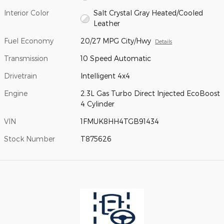
Interior Color
Salt Crystal Gray Heated/Cooled
Leather
Fuel Economy
20/27 MPG City/Hwy
Details
Transmission
10 Speed Automatic
Drivetrain
Intelligent 4x4
Engine
2.3L Gas Turbo Direct Injected EcoBoost
4 Cylinder
VIN
1FMUK8HH4TGB91434
Stock Number
T875626