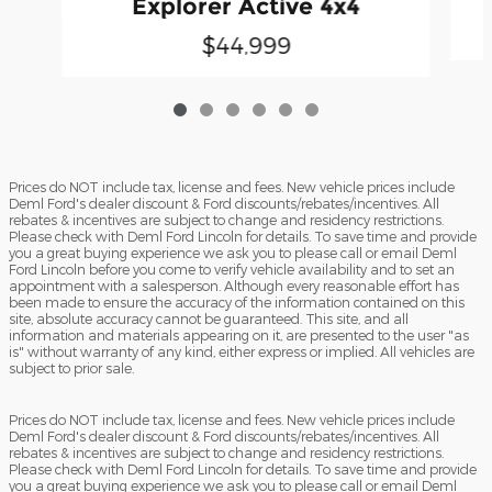
Explorer Active 4x4
$44,999
Prices do NOT include tax, license and fees. New vehicle prices include
Deml Ford's dealer discount & Ford discounts/rebates/incentives. All
rebates & incentives are subject to change and residency restrictions.
Please check with Deml Ford Lincoln for details. To save time and provide
you a great buying experience we ask you to please call or email Deml
Ford Lincoln before you come to verify vehicle availability and to set an
appointment with a salesperson. Although every reasonable effort has
been made to ensure the accuracy of the information contained on this
site, absolute accuracy cannot be guaranteed. This site, and all
information and materials appearing on it, are presented to the user "as
is" without warranty of any kind, either express or implied. All vehicles are
subject to prior sale.
Prices do NOT include tax, license and fees. New vehicle prices include
Deml Ford's dealer discount & Ford discounts/rebates/incentives. All
rebates & incentives are subject to change and residency restrictions.
Please check with Deml Ford Lincoln for details. To save time and provide
you a great buying experience we ask you to please call or email Deml