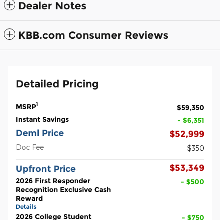
Dealer Notes
KBB.com Consumer Reviews
Detailed Pricing
1
MSRP
$59,350
Instant Savings
- $6,351
Deml Price
$52,999
Doc Fee
$350
$53,349
Upfront Price
2026 First Responder
- $500
Recognition Exclusive Cash
Reward
Details
2026 College Student
- $750