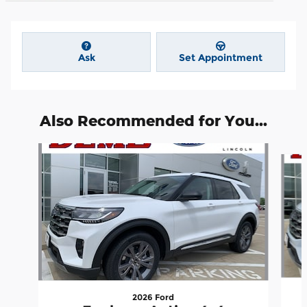
Ask
Set Appointment
Also Recommended for You...
Slide 1 of 6
2026 Ford