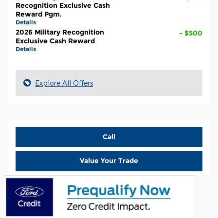
Recognition Exclusive Cash
Reward Pgm.
Details
2026 Military Recognition
- $500
Exclusive Cash Reward
Details
Explore All Offers
Call
Value Your Trade