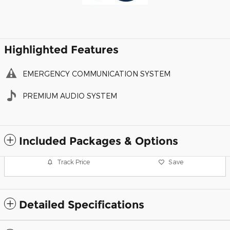
Highlighted Features
EMERGENCY COMMUNICATION SYSTEM
PREMIUM AUDIO SYSTEM
Included Packages & Options
Track Price
Save
Detailed Specifications