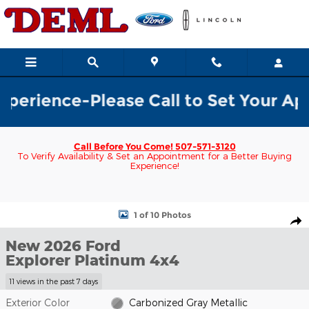
Skip to main content
rience-Please Call to Set Your Appoi
Call Before You Come!
507-571-3120
To Verify Availability & Set an Appointment for a Better Buying
Experience!
New 2026 Ford Explorer Platinum 4x4 SUV Photo 1 of 10
1 of 10 Photos
Shar
New 2026 Ford
Explorer Platinum 4x4
11 views in the past 7 days
Exterior Color
Carbonized Gray Metallic